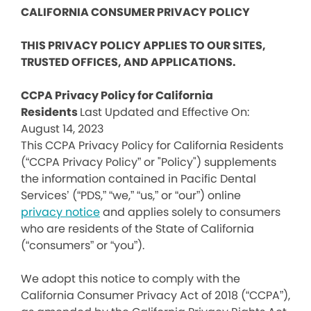
CALIFORNIA CONSUMER PRIVACY POLICY
THIS PRIVACY POLICY APPLIES TO OUR SITES,
TRUSTED OFFICES, AND APPLICATIONS.
CCPA Privacy Policy for California
Residents
Last Updated and Effective On:
August 14, 2023
This CCPA Privacy Policy for California Residents
(“CCPA Privacy Policy” or "Policy") supplements
the information contained in Pacific Dental
Services’ (“PDS,” “we,” “us,” or “our”) online
privacy notice
and applies solely to consumers
who are residents of the State of California
(“consumers” or “you”).
We adopt this notice to comply with the
California Consumer Privacy Act of 2018 (“CCPA”),