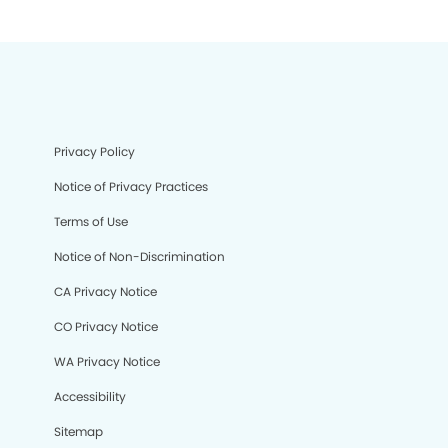
Privacy Policy
Notice of Privacy Practices
Terms of Use
Notice of Non-Discrimination
CA Privacy Notice
CO Privacy Notice
WA Privacy Notice
Accessibility
Sitemap