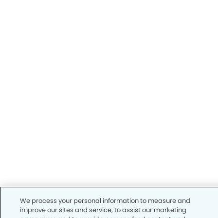
We process your personal information to measure and
improve our sites and service, to assist our marketing