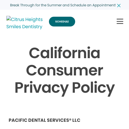
Break Through for the Summer and Schedule an Appointment!
SCHEDULE
California
Consumer
Privacy Policy
PACIFIC DENTAL SERVICES® LLC