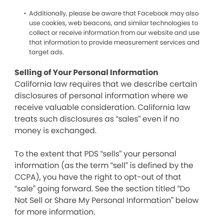
Additionally, please be aware that Facebook may also
use cookies, web beacons, and similar technologies to
collect or receive information from our website and use
that information to provide measurement services and
target ads.
Selling of Your Personal Information
California law requires that we describe certain
disclosures of personal information where we
receive valuable consideration. California law
treats such disclosures as “sales” even if no
money is exchanged.
To the extent that PDS “sells” your personal
information (as the term “sell” is defined by the
CCPA), you have the right to opt-out of that
“sale” going forward. See the section titled “Do
Not Sell or Share My Personal Information” below
for more information.