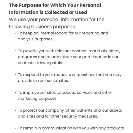
The Purposes for Which Your Personal
Information is Collected or Used
We use your personal information for the
following business purposes:
To keep an internal record for our reporting and
analysis purposes.
To provide you with relevant content, materials, offers,
programs and to administer your participation in our
contests or sweepstakes.
To respond to your requests or questions that you may
provide via our social sites.
To improve our sites, products, services and other
marketing purposes.
To protect our company, other patients and our assets
and sites and for other security measures.
To remain in communication with you with any products