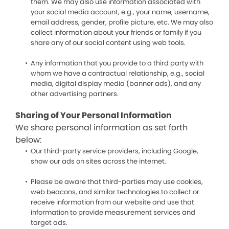
them. We may also use information associated with
your social media account, e.g., your name, username,
email address, gender, profile picture, etc. We may also
collect information about your friends or family if you
share any of our social content using web tools.
Any information that you provide to a third party with
whom we have a contractual relationship, e.g., social
media, digital display media (banner ads), and any
other advertising partners.
Sharing of Your Personal Information
We share personal information as set forth
below:
Our third-party service providers, including Google,
show our ads on sites across the internet.
Please be aware that third-parties may use cookies,
web beacons, and similar technologies to collect or
receive information from our website and use that
information to provide measurement services and
target ads.