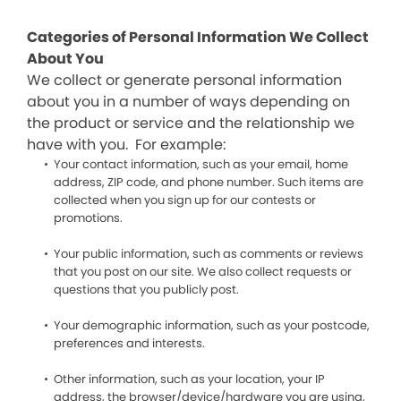
Categories of Personal Information We Collect
About You
We collect or generate personal information
about you in a number of ways depending on
the product or service and the relationship we
have with you. For example:
Your contact information, such as your email, home
address, ZIP code, and phone number. Such items are
collected when you sign up for our contests or
promotions.
Your public information, such as comments or reviews
that you post on our site. We also collect requests or
questions that you publicly post.
Your demographic information, such as your postcode,
preferences and interests.
Other information, such as your location, your IP
address, the browser/device/hardware you are using,