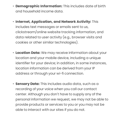
Demographic Information:
This includes date of birth
and household income data.
Internet, Application, and Network Activity:
This
includes text messages or emails sent to us,
clickstream/online website tracking information, and
data related to user activity (e.g., browser visits and
cookies or other similar technologies).
Location Data:
We may receive information about your
location and your mobile device, including a unique
identifier for your device; in addition, in some instances,
location information can be derived from your IP
address or through your wi-fi connection.
Sensory Data:
This includes audio data, such as a
recording of your voice when you call our contact
center. Although you don’t have to supply any of the
personal information we request, we may not be able to
provide products or services to you or you may not be
able to interact with our sites if you do not.