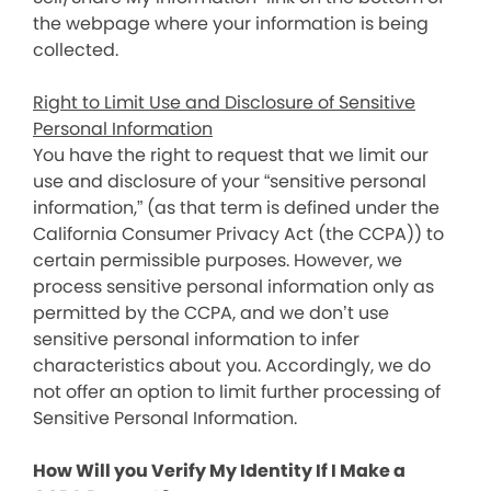
the webpage where your information is being
collected.
Right to Limit Use and Disclosure of Sensitive
Personal Information
You have the right to request that we limit our
use and disclosure of your “sensitive personal
information,” (as that term is defined under the
California Consumer Privacy Act (the CCPA)) to
certain permissible purposes. However, we
process sensitive personal information only as
permitted by the CCPA, and we don’t use
sensitive personal information to infer
characteristics about you. Accordingly, we do
not offer an option to limit further processing of
Sensitive Personal Information.
How Will you Verify My Identity If I Make a