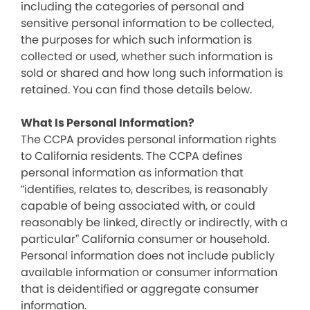
including the categories of personal and
sensitive personal information to be collected,
the purposes for which such information is
collected or used, whether such information is
sold or shared and how long such information is
retained. You can find those details below.
What Is Personal Information?
The CCPA provides personal information rights
to California residents. The CCPA defines
personal information as information that
“identifies, relates to, describes, is reasonably
capable of being associated with, or could
reasonably be linked, directly or indirectly, with a
particular” California consumer or household.
Personal information does not include publicly
available information or consumer information
that is deidentified or aggregate consumer
information.