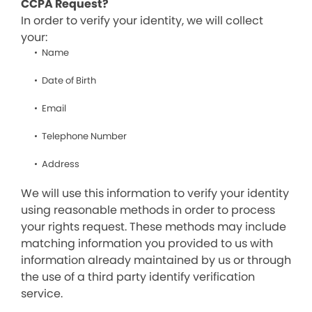
CCPA Request?
In order to verify your identity, we will collect
your:
Name
Date of Birth
Email
Telephone Number
Address
We will use this information to verify your identity
using reasonable methods in order to process
your rights request. These methods may include
matching information you provided to us with
information already maintained by us or through
the use of a third party identify verification
service.