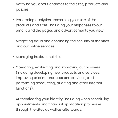
Notifying you about changes to the sites, products and
policies.
Performing analytics concerning your use of the
products and sites, including your responses to our
emails and the pages and advertisements you view.
Mitigating fraud and enhancing the security of the sites
and our online services.
Managing institutional risk.
Operating, evaluating and improving our business
(including developing new products and services;
improving existing products and services; and
performing accounting, auditing and other internal
functions).
Authenticating your identity, including when scheduling
appointments and financial application processes
through the sites as well as afterwards.