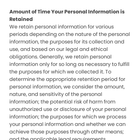
Amount of Time Your Personal Information is
Retained
We retain personal information for various
periods depending on the nature of the personal
information, the purposes for its collection and
use, and based on our legal and ethical
obligations. Generally, we retain personal
information only for so long as necessary to fulfill
the purposes for which we collected it. To
determine the appropriate retention period for
personal information, we consider the amount,
nature, and sensitivity of the personal
information; the potential risk of harm from
unauthorized use or disclosure of your personal
information; the purposes for which we process
your personal information and whether we can
achieve those purposes through other means;
and the applicable legal requirements.