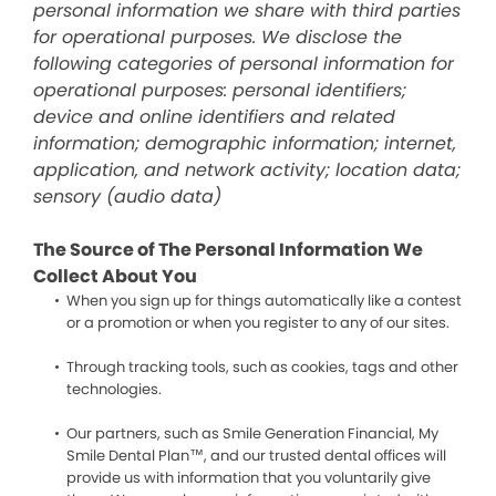
personal information we share with third parties
for operational purposes. We disclose the
following categories of personal information for
operational purposes: personal identifiers;
device and online identifiers and related
information; demographic information; internet,
application, and network activity; location data;
sensory (audio data)
The Source of The Personal Information We
Collect About You
When you sign up for things automatically like a contest
or a promotion or when you register to any of our sites.
Through tracking tools, such as cookies, tags and other
technologies.
Our partners, such as Smile Generation Financial, My
Smile Dental Plan™, and our trusted dental offices will
provide us with information that you voluntarily give