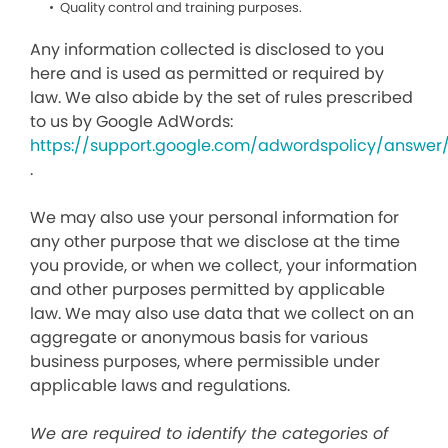
Quality control and training purposes.
Any information collected is disclosed to you
here and is used as permitted or required by
law. We also abide by the set of rules prescribed
to us by Google AdWords:
https://support.google.com/adwordspolicy/answer
.
We may also use your personal information for
any other purpose that we disclose at the time
you provide, or when we collect, your information
and other purposes permitted by applicable
law. We may also use data that we collect on an
aggregate or anonymous basis for various
business purposes, where permissible under
applicable laws and regulations.
We are required to identify the categories of