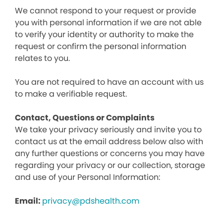
We cannot respond to your request or provide
you with personal information if we are not able
to verify your identity or authority to make the
request or confirm the personal information
relates to you.
You are not required to have an account with us
to make a verifiable request.
Contact, Questions or Complaints
We take your privacy seriously and invite you to
contact us at the email address below also with
any further questions or concerns you may have
regarding your privacy or our collection, storage
and use of your Personal Information:
Email:
privacy@pdshealth.com