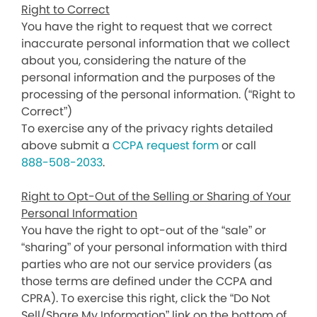
Right to Correct
You have the right to request that we correct
inaccurate personal information that we collect
about you, considering the nature of the
personal information and the purposes of the
processing of the personal information. (“Right to
Correct”)
To exercise any of the privacy rights detailed
above submit a
CCPA request form
or call
888-508-2033
.
Right to Opt-Out of the Selling or Sharing of Your
Personal Information
You have the right to opt-out of the “sale” or
“sharing” of your personal information with third
parties who are not our service providers (as
those terms are defined under the CCPA and
CPRA). To exercise this right, click the “Do Not
Sell/Share My Information” link on the bottom of