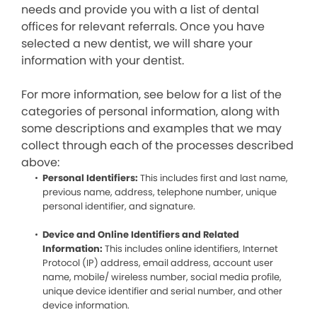
needs and provide you with a list of dental
offices for relevant referrals. Once you have
selected a new dentist, we will share your
information with your dentist.
For more information, see below for a list of the
categories of personal information, along with
some descriptions and examples that we may
collect through each of the processes described
above:
Personal Identifiers:
This includes first and last name,
previous name, address, telephone number, unique
personal identifier, and signature.
Device and Online Identifiers and Related
Information:
This includes online identifiers, Internet
Protocol (IP) address, email address, account user
name, mobile/ wireless number, social media profile,
unique device identifier and serial number, and other
device information.