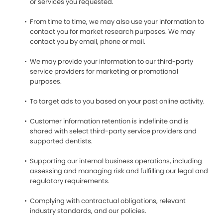
or services you requested.
From time to time, we may also use your information to
contact you for market research purposes. We may
contact you by email, phone or mail.
We may provide your information to our third-party
service providers for marketing or promotional
purposes.
To target ads to you based on your past online activity.
Customer information retention is indefinite and is
shared with select third-party service providers and
supported dentists.
Supporting our internal business operations, including
assessing and managing risk and fulfilling our legal and
regulatory requirements.
Complying with contractual obligations, relevant
industry standards, and our policies.