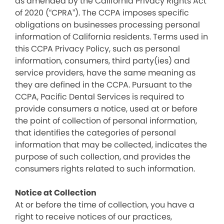
as amended by the California Privacy Rights Act
of 2020 (“CPRA”). The CCPA imposes specific
obligations on businesses processing personal
information of California residents. Terms used in
this CCPA Privacy Policy, such as personal
information, consumers, third party(ies) and
service providers, have the same meaning as
they are defined in the CCPA. Pursuant to the
CCPA, Pacific Dental Services is required to
provide consumers a notice, used at or before
the point of collection of personal information,
that identifies the categories of personal
information that may be collected, indicates the
purpose of such collection, and provides the
consumers rights related to such information.
Notice at Collection
At or before the time of collection, you have a
right to receive notices of our practices,