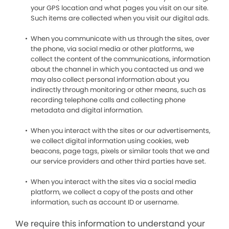
your GPS location and what pages you visit on our site.
Such items are collected when you visit our digital ads.
When you communicate with us through the sites, over
the phone, via social media or other platforms, we
collect the content of the communications, information
about the channel in which you contacted us and we
may also collect personal information about you
indirectly through monitoring or other means, such as
recording telephone calls and collecting phone
metadata and digital information.
When you interact with the sites or our advertisements,
we collect digital information using cookies, web
beacons, page tags, pixels or similar tools that we and
our service providers and other third parties have set.
When you interact with the sites via a social media
platform, we collect a copy of the posts and other
information, such as account ID or username.
We require this information to understand your