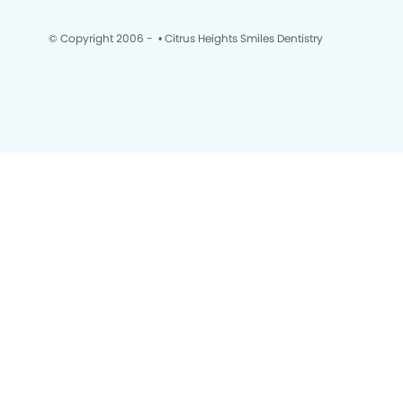
© Copyright 2006 -
• Citrus Heights Smiles Dentistry