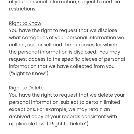
of your personal information, subject to certain
restrictions.
Right to Know
You have the right to request that we disclose
what categories of your personal information we
collect, use, or sell and the purposes for which
the personal information is disclosed. You may
request access to the specific pieces of personal
information that we have collected from you.
(“Right to Know”)
Right to Delete
You have the right to request that we delete your
personal information, subject to certain limited
exceptions. For example, we may retain an
archived copy of your records consistent with
applicable law. (“Right to Delete”)