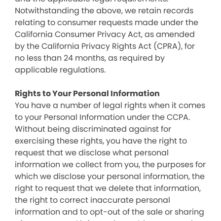
Notwithstanding the above, we retain records
relating to consumer requests made under the
California Consumer Privacy Act, as amended
by the California Privacy Rights Act (CPRA), for
no less than 24 months, as required by
applicable regulations.
Rights to Your Personal Information
You have a number of legal rights when it comes
to your Personal Information under the CCPA.
Without being discriminated against for
exercising these rights, you have the right to
request that we disclose what personal
information we collect from you, the purposes for
which we disclose your personal information, the
right to request that we delete that information,
the right to correct inaccurate personal
information and to opt-out of the sale or sharing