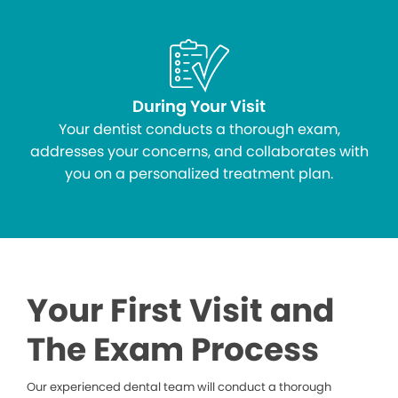
During Your Visit
Your dentist conducts a thorough exam,
addresses your concerns, and collaborates with
you on a personalized treatment plan.
Your First Visit and
The Exam Process
Our experienced dental team will conduct a thorough