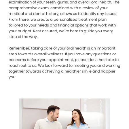
examination of your teeth, gums, and overall oral health. The
comprehensive exam, combined with a review of your
medical and dental history, allows us to identify any issues.
From there, we create a personalized treatment plan
tailored to your needs and financial options that work with
your budget. Rest assured, we’re here to guide you every
step of the way.
Remember, taking care of your oral health is an important
step towards overall wellness. If you have any questions or
concerns before your appointment, please don’t hesitate to
reach out to us. We look forward to meeting you and working
together towards achieving a healthier smile and happier
you.