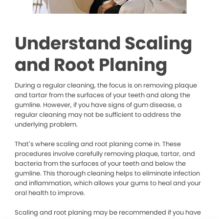
Understand Scaling
and Root Planing
During a regular cleaning, the focus is on removing plaque
and tartar from the surfaces of your teeth and along the
gumline. However, if you have signs of gum disease, a
regular cleaning may not be sufficient to address the
underlying problem.
That’s where scaling and root planing come in. These
procedures involve carefully removing plaque, tartar, and
bacteria from the surfaces of your teeth and below the
gumline. This thorough cleaning helps to eliminate infection
and inflammation, which allows your gums to heal and your
oral health to improve.
Scaling and root planing may be recommended if you have