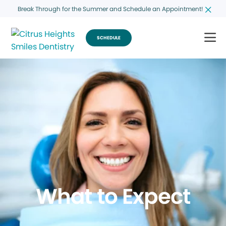
Break Through for the Summer and Schedule an Appointment!
SCHEDULE
What to Expect