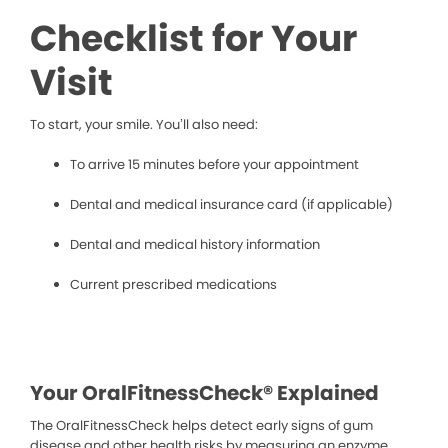
Checklist for Your
Visit
To start, your smile. You’ll also need:
To arrive 15 minutes before your appointment
Dental and medical insurance card (if applicable)
Dental and medical history information
Current prescribed medications
Your OralFitnessCheck® Explained
The OralFitnessCheck helps detect early signs of gum
disease and other health risks by measuring an enzyme