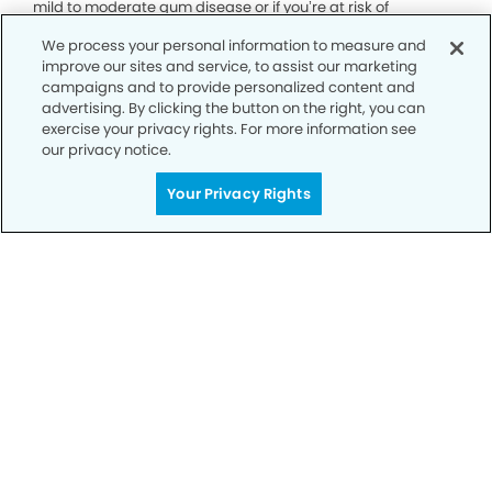
mild to moderate gum disease or if you’re at risk of
developing gum disease due to factors such as poor oral
We process your personal information to measure and
hygiene, smoking, diabetes or genetic predisposition.
improve our sites and service, to assist our marketing
campaigns and to provide personalized content and
advertising. By clicking the button on the right, you can
exercise your privacy rights. For more information see
our privacy notice.
Your Privacy Rights
Call Today
We’re Here for You
Contact us today and let us support you
every step of the way on your journey to
healthier, happier smile and overall well-
being.