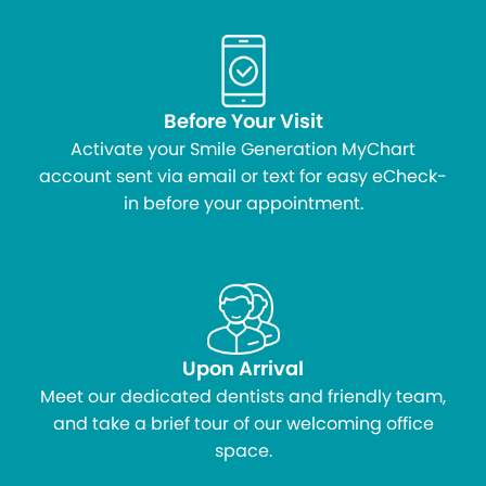
Before Your Visit
Activate your Smile Generation MyChart
account sent via email or text for easy eCheck-
in before your appointment.
Upon Arrival
Meet our dedicated dentists and friendly team,
and take a brief tour of our welcoming office
space.