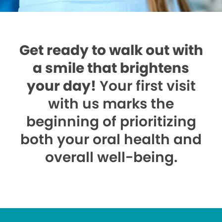
Get ready to walk out with
a smile that brightens
your day!
Your first visit
with us marks the
beginning of prioritizing
both your oral health and
overall well-being.