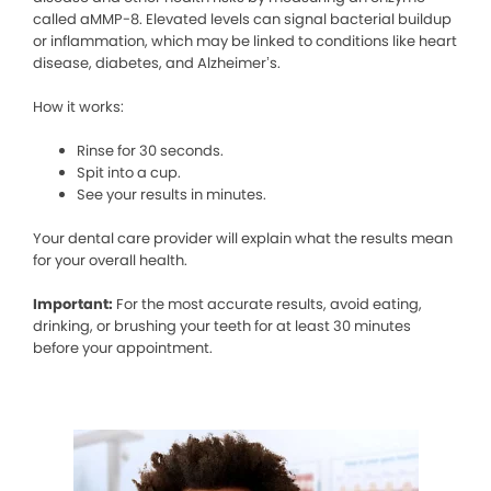
called aMMP-8. Elevated levels can signal bacterial buildup
or inflammation, which may be linked to conditions like heart
disease, diabetes, and Alzheimer’s.
How it works:
Rinse for 30 seconds.
Spit into a cup.
See your results in minutes.
Your dental care provider will explain what the results mean
for your overall health.
Important:
For the most accurate results, avoid eating,
drinking, or brushing your teeth for at least 30 minutes
before your appointment.