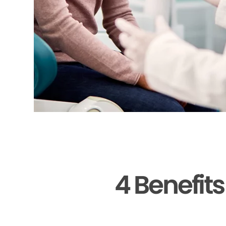
4 Benefit