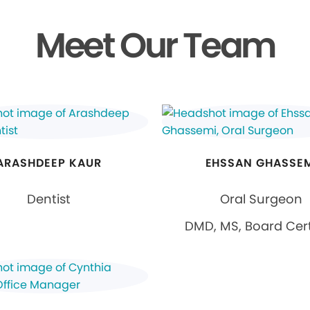
Meet Our Team
ARASHDEEP KAUR
EHSSAN GHASSE
Dentist
Oral Surgeon
DMD, MS, Board Cert