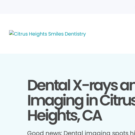
Dental X-rays a
Imaging in Citru
Heights, CA
Good news: Dental imaging spots h