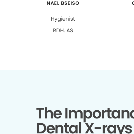
NAEL BSEISO
Hygienist
RDH, AS
The Importanc
Dental X-rays