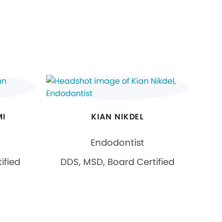
MI
KIAN NIKDEL
Endodontist
ified
DDS, MSD, Board Certified