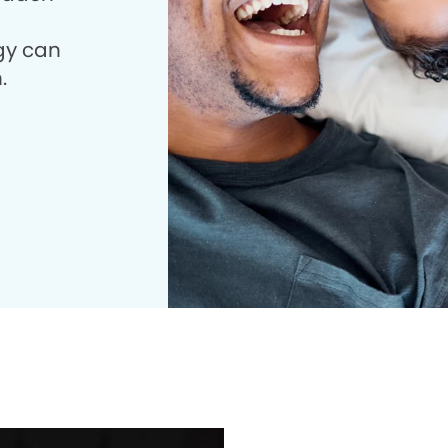
gy can
.