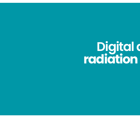
Digital
radiation