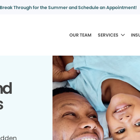
Break Through for the Summer and Schedule an Appointment!
OUR TEAM
SERVICES
INS
nd
s
idden