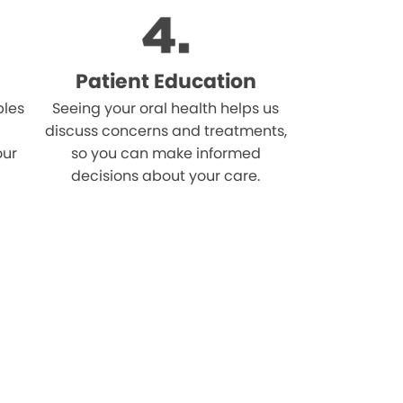
Patient Education
bles
Seeing your oral health helps us
discuss concerns and treatments,
our
so you can make informed
decisions about your care.