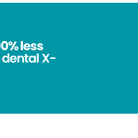
90% less
 dental X-