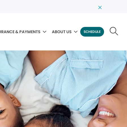
URANCE & PAYMENTS
ABOUT US
SCHEDULE