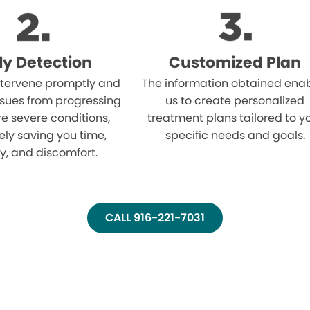
ly Detection
Customized Plan
tervene promptly and
The information obtained ena
ssues from progressing
us to create personalized
e severe conditions,
treatment plans tailored to y
ely saving you time,
specific needs and goals.
, and discomfort.
CALL 916-221-7031