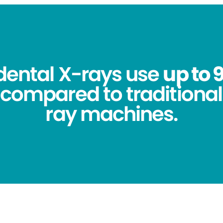
 dental X-rays use
up to 
compared to traditional
ray machines.