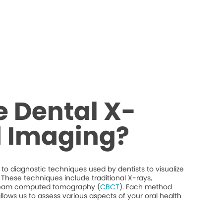
 Dental X-
d Imaging?
to diagnostic techniques used by dentists to visualize
y. These techniques include traditional X-rays,
beam computed tomography (
CBCT
). Each method
llows us to assess various aspects of your oral health