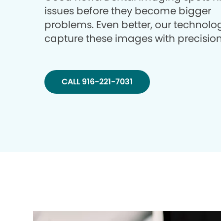
issues before they become bigger
problems. Even better, our technolo
capture these images with precision
CALL 916-221-7031