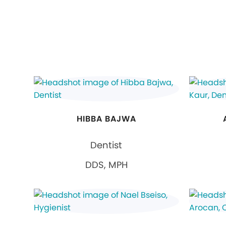
HIBBA BAJWA
Dentist
DDS, MPH