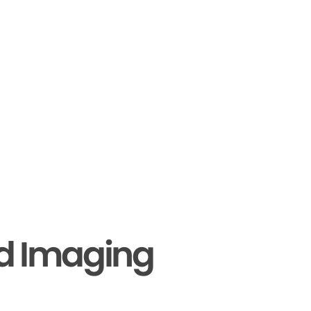
nd Imaging