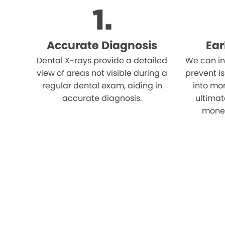
Accurate Diagnosis
Ear
Dental X-rays provide a detailed
We can in
view of areas not visible during a
prevent i
regular dental exam, aiding in
into mor
accurate diagnosis.
ultimat
money