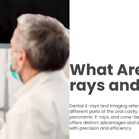
What Are
rays an
Dental X-rays and imaging refer 
different parts of the oral cavit
panoramic X-rays, and cone-
offers distinct advantages and a
with precision and efficiency.