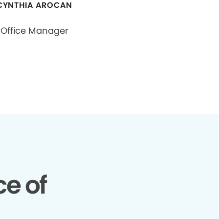
CYNTHIA AROCAN
Office Manager
e of