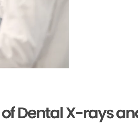
s of Dental X-rays a