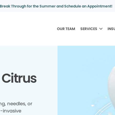
Break Through for the Summer and Schedule an Appointment!
OUR TEAM
SERVICES
INS
 Citrus
ing, needles, or
n-invasive