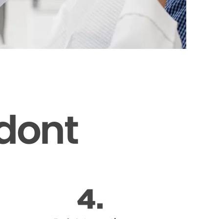
odont