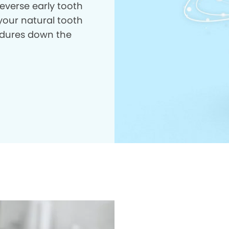
everse early tooth
your natural tooth
dures down the