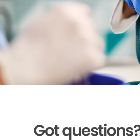
Got questions