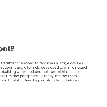
ont?
treatment designed to repair early-stage cavities
injections. Using a formula developed to mimic natural
rebuilding weakened enamel from within. It helps
 calcium and phosphate—directly into the tooth.
’s natural structure, helping stop decay before it