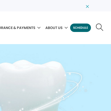
URANCE & PAYMENTS
ABOUT US
SCHEDULE