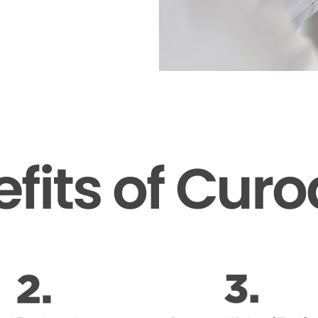
fits of Cur