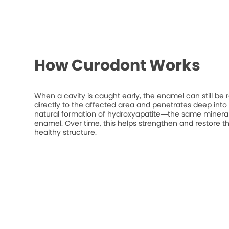
How Curodont Works
When a cavity is caught early, the enamel can still be 
directly to the affected area and penetrates deep into t
natural formation of hydroxyapatite—the same mineral
enamel. Over time, this helps strengthen and restore t
healthy structure.