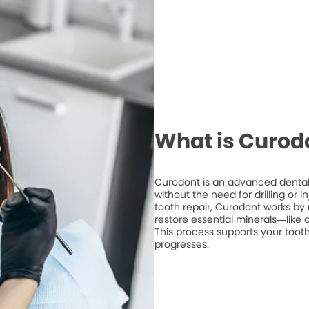
What is Curod
Curodont is an advanced dental 
without the need for drilling or 
tooth repair, Curodont works by 
restore essential minerals—like
This process supports your tooth
progresses.