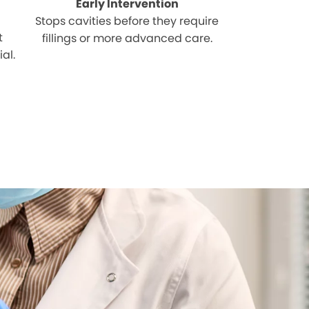
Early Intervention
Stops cavities before they require
t
fillings or more advanced care.
al.