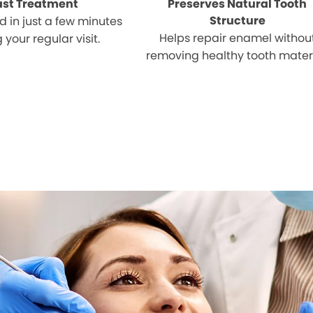
ast Treatment
Preserves Natural Tooth
Structure
 in just a few minutes
Helps repair enamel withou
 your regular visit.
removing healthy tooth materi