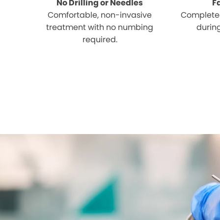
No Drilling or Needles
F
Comfortable, non-invasive
Completed
treatment with no numbing
during
required.