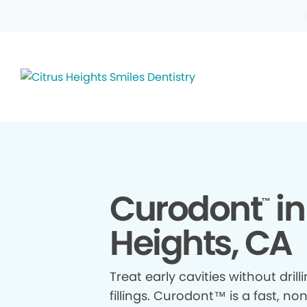
Curodont
in
™
Heights, CA
Treat early cavities without drill
fillings. Curodont™ is a fast, no