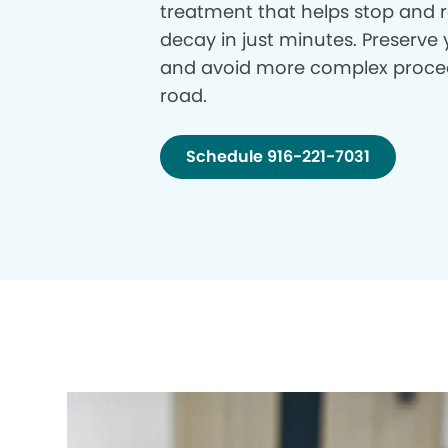
treatment that helps stop and r
decay in just minutes. Preserve 
and avoid more complex proce
road.
Schedule 916-221-7031