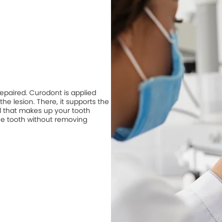
repaired. Curodont is applied
he lesion. There, it supports the
 that makes up your tooth
he tooth without removing